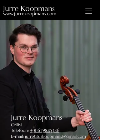
Jurre Koopmans
www.jurrekoopmans.com
Jurre Koopmans
Cellist
Telefoon:
+31 6 19885386
E-mail:
jurretituskoopmans@gmail.com