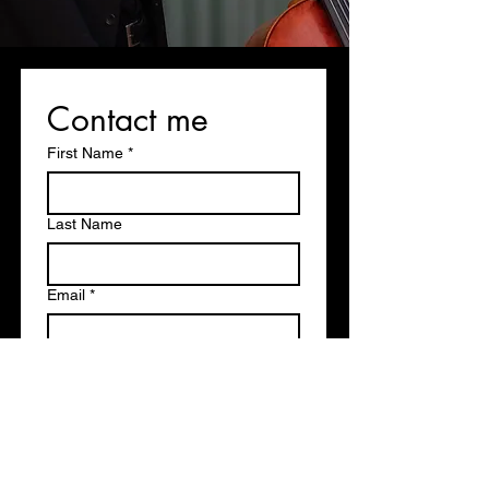
Contact me
First Name
*
Last Name
Email
*
Write a message